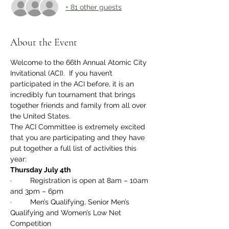
+ 81 other guests
About the Event
Welcome to the 66th Annual Atomic City 
Invitational (ACI).  If you haven’t 
participated in the ACI before, it is an 
incredibly fun tournament that brings 
together friends and family from all over 
the United States.  
The ACI Committee is extremely excited 
that you are participating and they have 
put together a full list of activities this 
year: 
Thursday July 4th
·         Registration is open at 8am – 10am 
and 3pm – 6pm
·         Men’s Qualifying, Senior Men’s 
Qualifying and Women’s Low Net 
Competition 