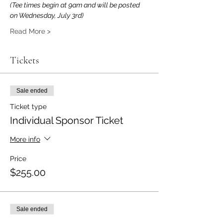
(Tee times begin at 9am and will be posted 
on Wednesday, July 3rd)
Read More >
Tickets
Sale ended
Ticket type
Individual Sponsor Ticket
More info
Price
$255.00
Sale ended