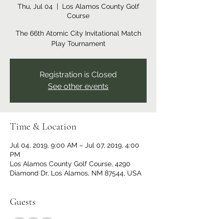
Thu, Jul 04
  |  
Los Alamos County Golf
Course
The 66th Atomic City Invitational Match
Play Tournament
Registration is Closed
See other events
Time & Location
Jul 04, 2019, 9:00 AM – Jul 07, 2019, 4:00
PM
Los Alamos County Golf Course, 4290
Diamond Dr, Los Alamos, NM 87544, USA
Guests