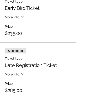
Ticket type
Early Bird Ticket
More info
Price
$235.00
Sale ended
Ticket type
Late Registration Ticket
More info
Price
$285.00