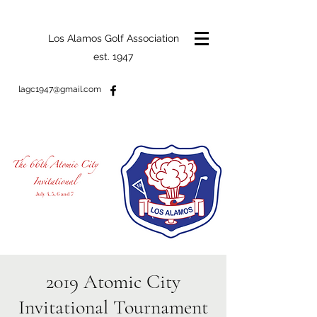
Los Alamos Golf Association
est. 1947
lagc1947@gmail.com
2019 Atomic City
Invitational Tournament