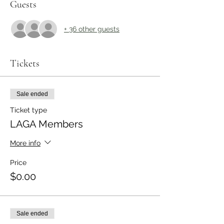
Guests
+ 36 other guests
Tickets
Sale ended
Ticket type
LAGA Members
More info
Price
$0.00
Sale ended