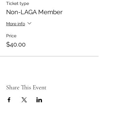
Ticket type
Non-LAGA Member
More info
Price
$40.00
Share This Event