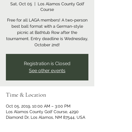
Sat, Oct 05
  |  
Los Alamos County Golf
Course
Free for all LAGA members! A two-person
best ball format with a German-style
picnic at Bathtub Row after the
tournament. Entry deadline is Wednesday,
October 2nd!
Registration is Closed
See other events
Time & Location
Oct 05, 2019, 10:00 AM – 3:00 PM
Los Alamos County Golf Course, 4290
Diamond Dr, Los Alamos, NM 87544, USA