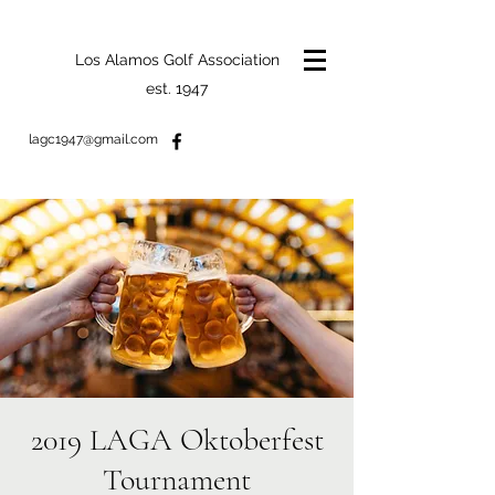
Los Alamos Golf Association
est. 1947
lagc1947@gmail.com
2019 LAGA Oktoberfest
Tournament