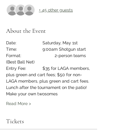
+ 45 other guests
About the Event
Date:			Saturday, May 1st
Time:			9:00am Shotgun start
Format:			2-person teams 
(Best Ball Net)
Entry Fee: 		$35 for LAGA members, 
plus green and cart fees; $50 for non-
LAGA members, plus green and cart fees.
Lunch after the tournament on the patio!
Make your own twosomes
Read More >
Tickets