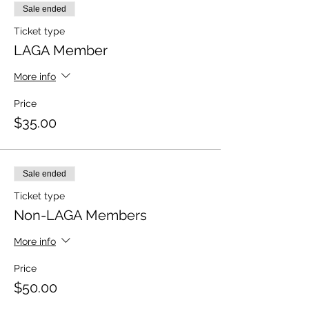
Sale ended
Ticket type
LAGA Member
More info
Price
$35.00
Sale ended
Ticket type
Non-LAGA Members
More info
Price
$50.00