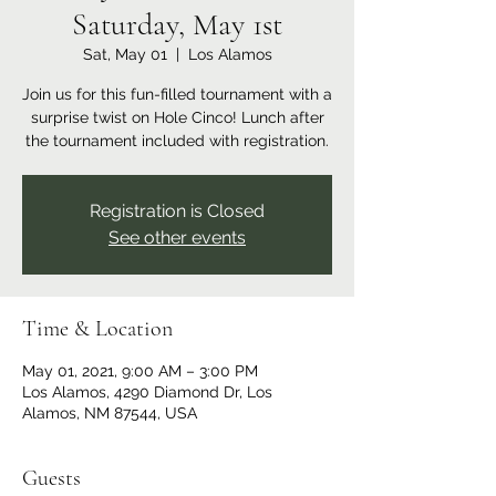
Saturday, May 1st
Sat, May 01
  |  
Los Alamos
Join us for this fun-filled tournament with a
surprise twist on Hole Cinco! Lunch after
the tournament included with registration.
Registration is Closed
See other events
Time & Location
May 01, 2021, 9:00 AM – 3:00 PM
Los Alamos, 4290 Diamond Dr, Los
Alamos, NM 87544, USA
Guests