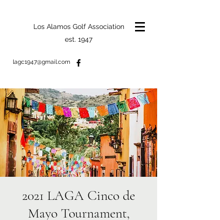
Los Alamos Golf Association
est. 1947
lagc1947@gmail.com
2021 LAGA Cinco de
Mayo Tournament,