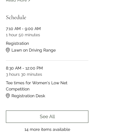
Read More >
Schedule
7:10 AM - 9:00 AM
1 hour 50 minutes
Registration
Lawn on Driving Range
8:30 AM - 12:00 PM
3 hours 30 minutes
Tee times for Women's Low Net
Competition
Registration Desk
See All
14 more items available