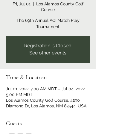
Fri, Jul 01
  |  
Los Alamos County Golf
Course
The 69th Annual ACI Match Play
Tournament
Registration is Closed
See other events
Time & Location
Jul 01, 2022, 7:00 AM MDT – Jul 04, 2022,
5:00 PM MDT
Los Alamos County Golf Course, 4290
Diamond Dr, Los Alamos, NM 87544, USA
Guests