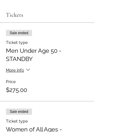
Tickets
Sale ended
Ticket type
Men Under Age 50 -
STANDBY
More info
Price
$275.00
Sale ended
Ticket type
Women of All Ages -