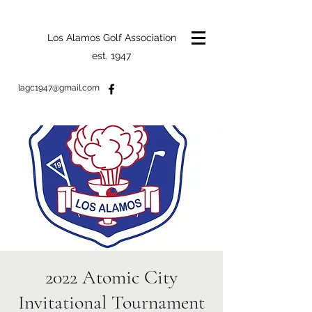
Los Alamos Golf Association
est. 1947
lagc1947@gmail.com
2022 Atomic City
Invitational Tournament