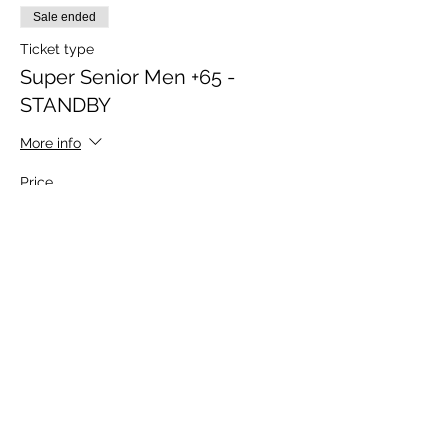
Sale ended
Ticket type
Super Senior Men +65 -
STANDBY
More info
Price
$275.00
Sold Out
Ticket type
Sponsor Ticket
More info
Price