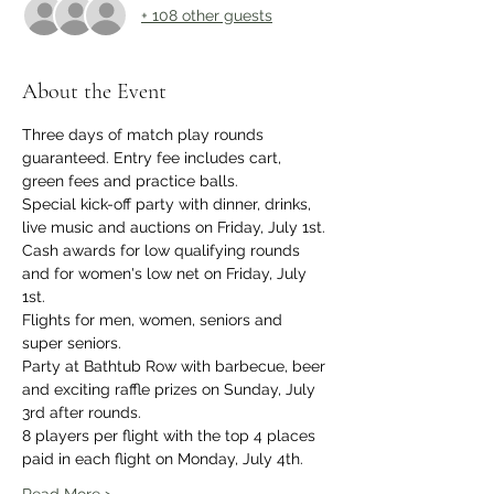
+ 108 other guests
About the Event
Three days of match play rounds 
guaranteed. Entry fee includes cart, 
green fees and practice balls. 
Special kick-off party with dinner, drinks, 
live music and auctions on Friday, July 1st.
Cash awards for low qualifying rounds 
and for women's low net on Friday, July 
1st.
Flights for men, women, seniors and 
super seniors. 
Party at Bathtub Row with barbecue, beer 
and exciting raffle prizes on Sunday, July 
3rd after rounds.
8 players per flight with the top 4 places 
paid in each flight on Monday, July 4th.