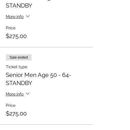
STANDBY
More info
Price
$275.00
Sale ended
Ticket type
Senior Men Age 50 - 64-
STANDBY
More info
Price
$275.00