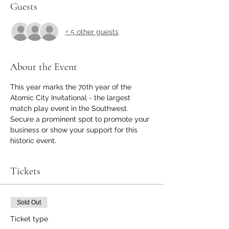
Guests
+ 5 other guests
About the Event
This year marks the 70th year of the 
Atomic City Invitational - the largest 
match play event in the Southwest. 
Secure a prominent spot to promote your 
business or show your support for this 
historic event.
Tickets
Sold Out
Ticket type