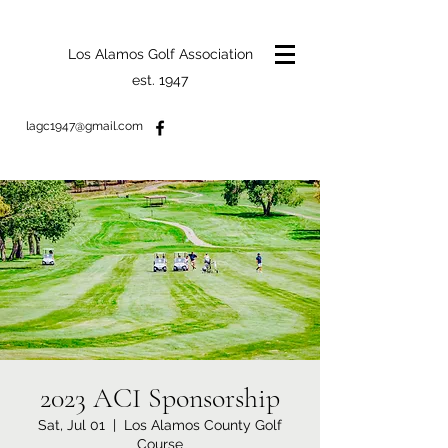
Los Alamos Golf Association
est. 1947
lagc1947@gmail.com
2023 ACI Sponsorship
Sat, Jul 01
  |  
Los Alamos County Golf
Course