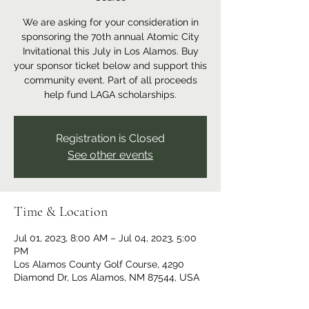
We are asking for your consideration in
sponsoring the 70th annual Atomic City
Invitational this July in Los Alamos. Buy
your sponsor ticket below and support this
community event. Part of all proceeds
help fund LAGA scholarships.
Registration is Closed
See other events
Time & Location
Jul 01, 2023, 8:00 AM – Jul 04, 2023, 5:00
PM
Los Alamos County Golf Course, 4290
Diamond Dr, Los Alamos, NM 87544, USA