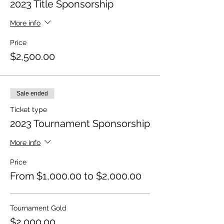
2023 Title Sponsorship
More info
Price
$2,500.00
Sale ended
Ticket type
2023 Tournament Sponsorship
More info
Price
From $1,000.00 to $2,000.00
Tournament Gold
$2,000.00