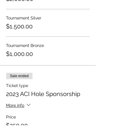
Tournament Silver
$1,500.00
Tournament Bronze
$1,000.00
Sale ended
Ticket type
2023 ACI Hole Sponsorship
More info
Price
$250.00