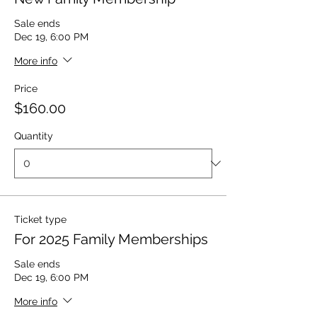
Sale ends
Dec 19, 6:00 PM
More info
Price
$160.00
Quantity
Ticket type
For 2025 Family Memberships
Sale ends
Dec 19, 6:00 PM
More info