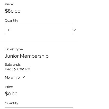
Price
$80.00
Quantity
Ticket type
Junior Membership
Sale ends
Dec 19, 6:00 PM
More info
Price
$0.00
Quantity