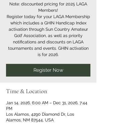
Note: discounted pricing for 2025 LAGA
Members!
Register today for your LAGA Membership
which includes a GHIN Handicap Index
activation through Sun Country Amateur
Golf Association, as well as priority
notifications and discounts on LAGA
tournaments and events. GHIN activation
is for 2026.
Register Now
Time & Location
Jan 14, 2026, 6:00 AM – Dec 31, 2026, 7:44
PM
Los Alamos, 4290 Diamond Dr, Los
Alamos, NM 87544, USA