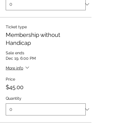
Ticket type
Membership without
Handicap
Sale ends
Dec 19, 6:00 PM
More info
Price
$45.00
Quantity