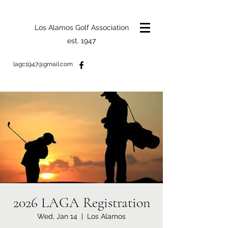
Los Alamos Golf Association
est. 1947
lagc1947@gmail.com
2026 LAGA Registration
Wed, Jan 14
  |  
Los Alamos