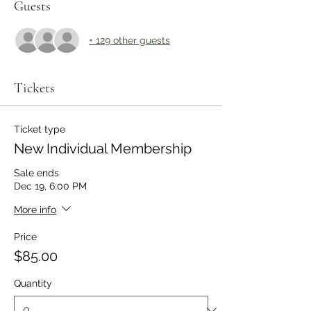
Guests
+ 129 other guests
Tickets
Ticket type
New Individual Membership
Sale ends
Dec 19, 6:00 PM
More info
Price
$85.00
Quantity