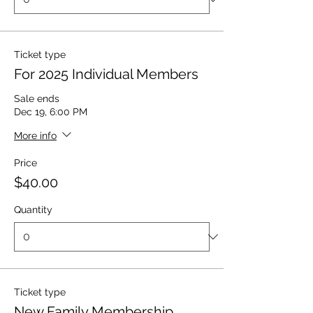
Ticket type
For 2025 Individual Members
Sale ends
Dec 19, 6:00 PM
More info
Price
$40.00
Quantity
Ticket type
New Family Membership