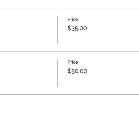
Price
$35.00
Price
$50.00