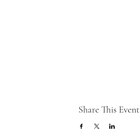
Share This Event