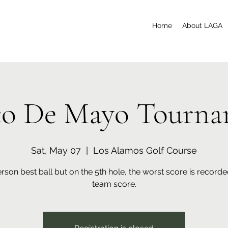
Home
About LAGA
co De Mayo Tourna
Sat, May 07
  |  
Los Alamos Golf Course
son best ball but on the 5th hole, the worst score is recorde
team score.