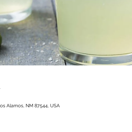
n
Los Alamos, NM 87544, USA