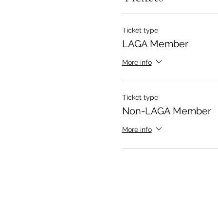
Ticket type
LAGA Member
More info
Ticket type
Non-LAGA Member
More info