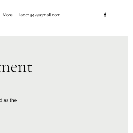
More
lagc1947@gmail.com
ment
d as the