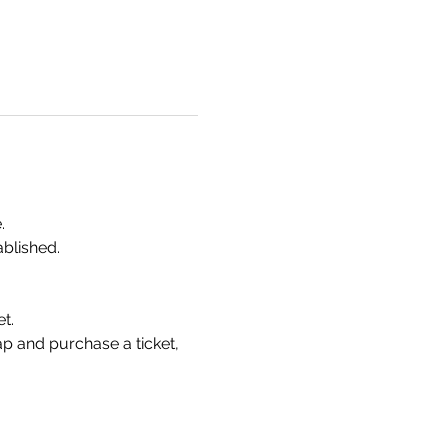
.
ablished.
t.
p and purchase a ticket, 