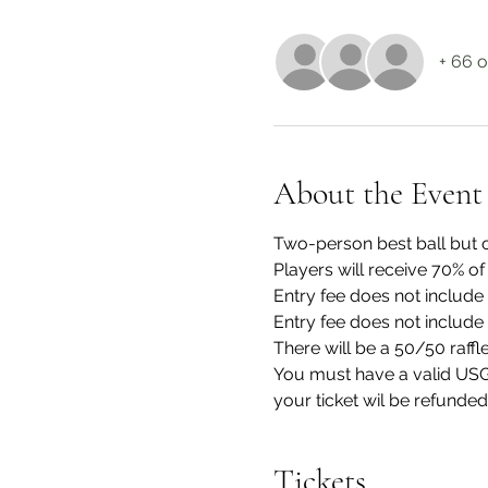
+ 66 o
About the Event
Two-person best ball but o
Players will receive 70% of
Entry fee does not include 
Entry fee does not include 
There will be a 50/50 raffl
You must have a valid USGA
your ticket wil be refunded
Tickets