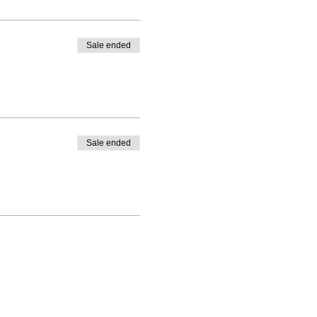
Sale ended
Sale ended