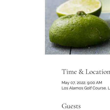
Time & Locatio
May 07, 2022, 9:00 AM
Los Alamos Golf Course, 
Guests