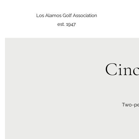
Los Alamos Golf Association
est. 1947
Cin
Two-per