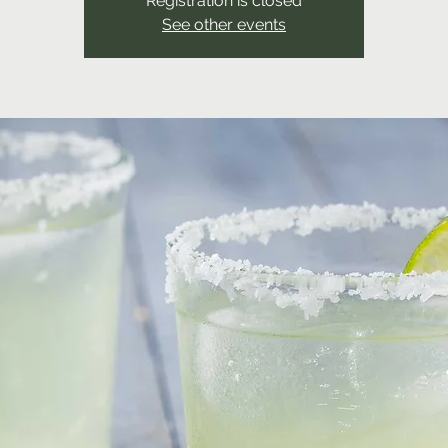
Registration is closed
See other events