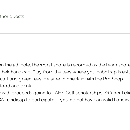
ther guests
n the 5th hole, the worst score is recorded as the team score
 their handicap. Play from the tees where you habdicap is est
cart and green fees. Be sure to check in with the Pro Shop.
food and drink.
e with proceeds going to LAHS Golf scholarships. $10 per ticke
 handicap to participate. If you do not have an valid handica
.