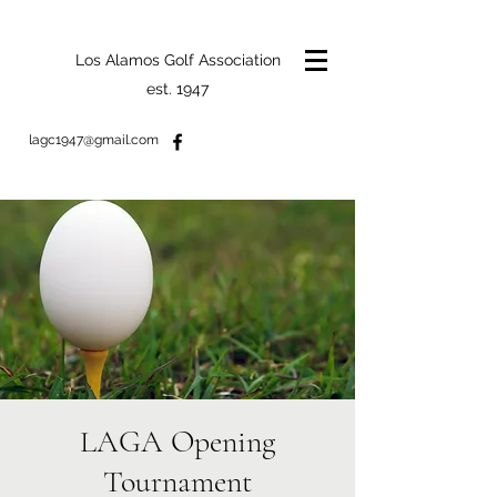
Los Alamos Golf Association
est. 1947
lagc1947@gmail.com
LAGA Opening
Tournament