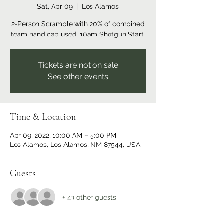
Sat, Apr 09
  |  
Los Alamos
2-Person Scramble with 20% of combined
team handicap used. 10am Shotgun Start.
Tickets are not on sale
See other events
Time & Location
Apr 09, 2022, 10:00 AM – 5:00 PM
Los Alamos, Los Alamos, NM 87544, USA
Guests
+ 43 other guests