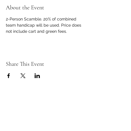
About the Event
2-Person Scamble. 20% of combined 
team handicap will be used. Price does 
not include cart and green fees.
Share This Event